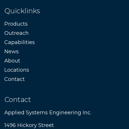
Quicklinks
Products
Outreach
Capabilities
News
About
Locations
Contact
Contact
Applied Systems Engineering Inc.
1496 Hickory Street