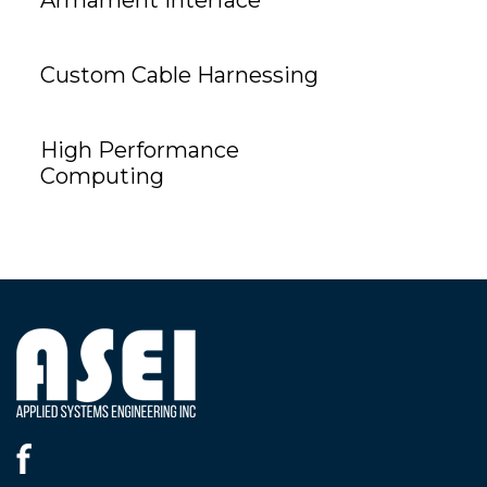
Custom Cable Harnessing
High Performance
Computing