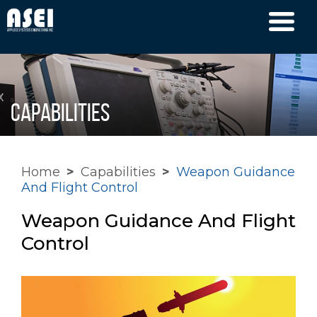
Capabilities
Home
>
Capabilities
>
Weapon Guidance
And Flight Control
Weapon Guidance And Flight
Control