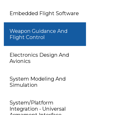
Embedded Flight Software
Weapon Guidance And
Flight Control
Electronics Design And
Avionics
System Modeling And
Simulation
System/Platform
Integration - Universal
Armament Interface