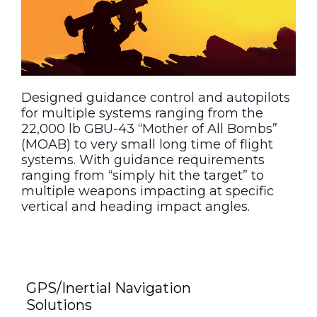
Designed guidance control and autopilots
for multiple systems ranging from the
22,000 lb GBU-43 “Mother of All Bombs”
(MOAB) to very small long time of flight
systems. With guidance requirements
ranging from “simply hit the target” to
multiple weapons impacting at specific
vertical and heading impact angles.
GPS/Inertial Navigation
Solutions