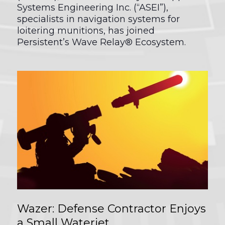
Systems Engineering Inc. (“ASEI”),
specialists in navigation systems for
loitering munitions, has joined
Persistent’s Wave Relay® Ecosystem.
Wazer: Defense Contractor Enjoys
a Small Waterjet