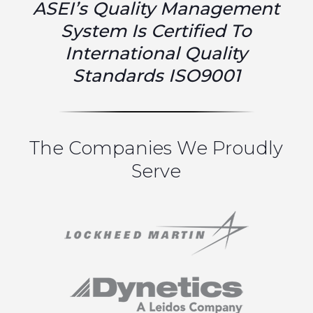
ASEI’s Quality Management
System Is Certified To
International Quality
Standards ISO9001
The Companies We Proudly
Serve