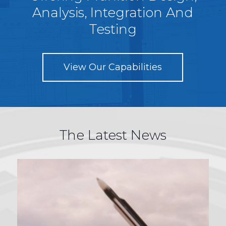
Analysis, Integration And
Testing
View Our Capabilities
The Latest News