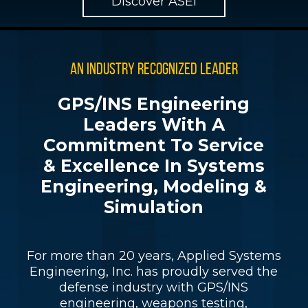
Discover ASEI
AN INDUSTRY RECOGNIZED LEADER
GPS/INS Engineering
Leaders With A
Commitment To Service
& Excellence In Systems
Engineering, Modeling &
Simulation
For more than 20 years, Applied Systems
Engineering, Inc. has proudly served the
defense industry with GPS/INS
engineering, weapons testing,