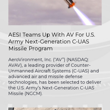
AESI Teams Up With AV For U.S.
Army Next-Generation C-UAS
Missile Program
AeroVironment, Inc. (“AV”) (NASDAQ:
AVAV), a leading provider of Counter-
Unmanned Aircraft Systems (C-UAS) and
advanced air and missile defense
technologies, has been selected to deliver
the U.S. Army’s Next-Generation C-UAS
Missile (NGCM).