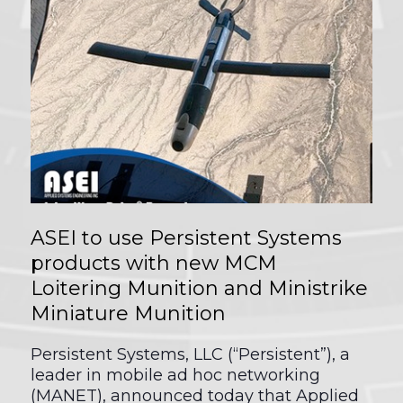
ASEI to use Persistent Systems
products with new MCM
Loitering Munition and Ministrike
Miniature Munition
Persistent Systems, LLC (“Persistent”), a
leader in mobile ad hoc networking
(MANET), announced today that Applied