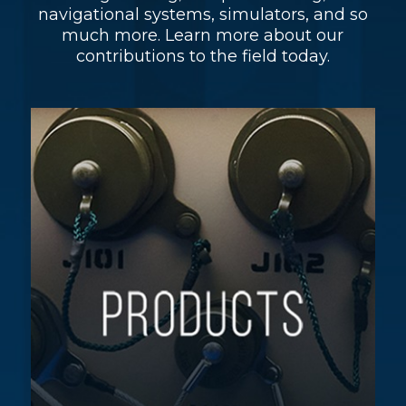
navigational systems, simulators, and so
much more. Learn more about our
contributions to the field today.