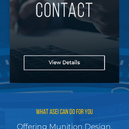
WHAT ASEI CAN DO FOR YOU
Offering Munition Design,