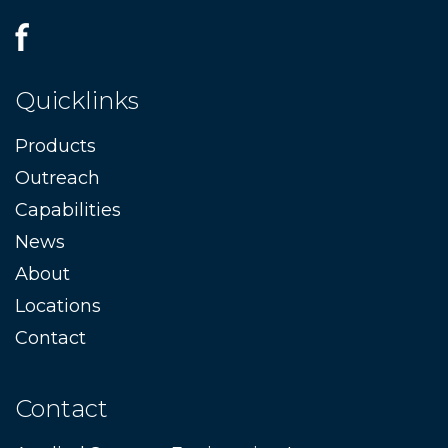
Quicklinks
Products
Outreach
Capabilities
News
About
Locations
Contact
Contact