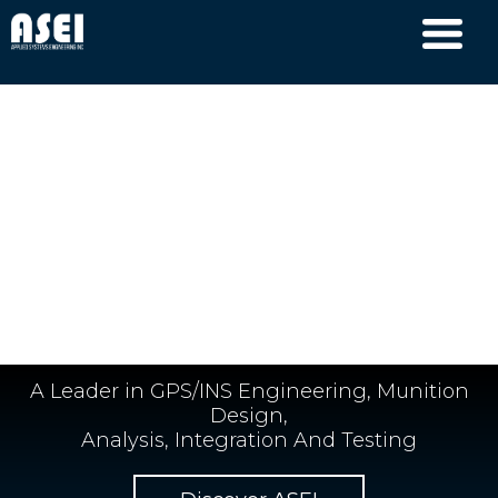
A Leader in GPS/INS Engineering, Munition
Design,
Analysis, Integration And Testing