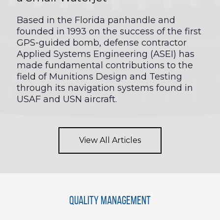
Based in the Florida panhandle and
founded in 1993 on the success of the first
GPS-guided bomb, defense contractor
Applied Systems Engineering (ASEI) has
made fundamental contributions to the
field of Munitions Design and Testing
through its navigation systems found in
USAF and USN aircraft.
View All Articles
QUALITY MANAGEMENT