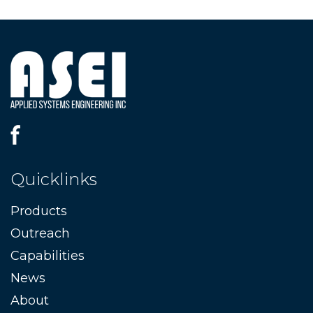
Quicklinks
Products
Outreach
Capabilities
News
About