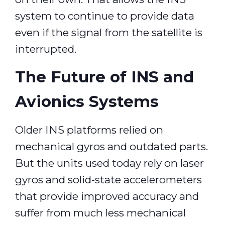
system to continue to provide data
even if the signal from the satellite is
interrupted.
The Future of INS and
Avionics Systems
Older INS platforms relied on
mechanical gyros and outdated parts.
But the units used today rely on laser
gyros and solid-state accelerometers
that provide improved accuracy and
suffer from much less mechanical