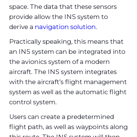
space. The data that these sensors
provide allow the INS system to
derive a
navigation solution
.
Practically speaking, this means that
an INS system can be integrated into
the avionics system of a modern
aircraft. The INS system integrates
with the aircraft’s flight management
system as well as the automatic flight
control system.
Users can create a predetermined
flight path, as well as waypoints along
this route. The INS system will then