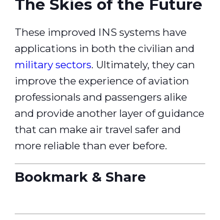
The Skies of the Future
These improved INS systems have
applications in both the civilian and
military sectors
. Ultimately, they can
improve the experience of aviation
professionals and passengers alike
and provide another layer of guidance
that can make air travel safer and
more reliable than ever before.
Bookmark & Share