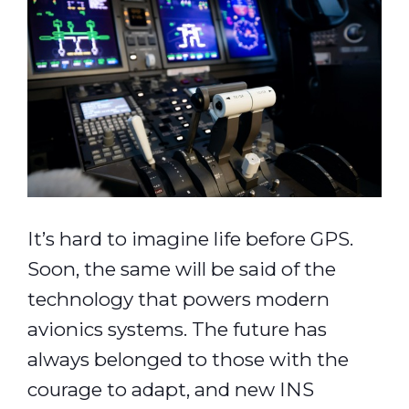
It’s hard to imagine life before GPS.
Soon, the same will be said of the
technology that powers modern
avionics systems. The future has
always belonged to those with the
courage to adapt, and new INS