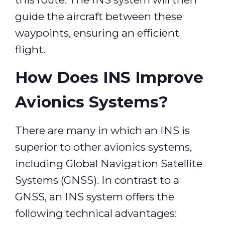
guide the aircraft between these
waypoints, ensuring an efficient
flight.
How Does INS Improve
Avionics Systems?
There are many in which an INS is
superior to other avionics systems,
including Global Navigation Satellite
Systems (GNSS). In contrast to a
GNSS, an INS system offers the
following technical advantages: