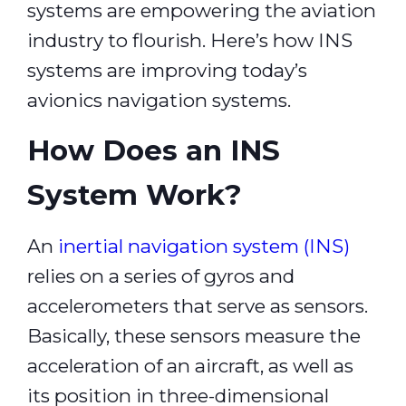
systems are empowering the aviation
industry to flourish. Here’s how INS
systems are improving today’s
avionics navigation systems.
How Does an INS
System Work?
An
inertial navigation system (INS)
relies on a series of gyros and
accelerometers that serve as sensors.
Basically, these sensors measure the
acceleration of an aircraft, as well as
its position in three-dimensional