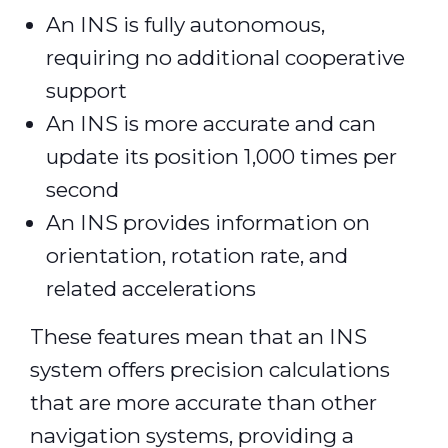
An INS is fully autonomous,
requiring no additional cooperative
support
An INS is more accurate and can
update its position 1,000 times per
second
An INS provides information on
orientation, rotation rate, and
related accelerations
These features mean that an INS
system offers precision calculations
that are more accurate than other
navigation systems, providing a