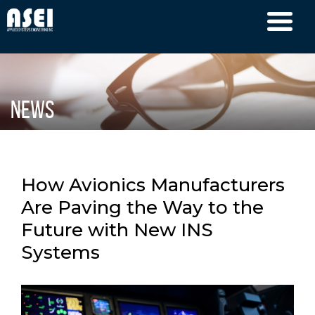
News
How Avionics Manufacturers
Are Paving the Way to the
Future with New INS
Systems