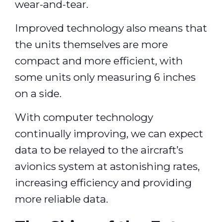
wear-and-tear.
Improved technology also means that
the units themselves are more
compact and more efficient, with
some units only measuring 6 inches
on a side.
With computer technology
continually improving, we can expect
data to be relayed to the aircraft’s
avionics system at astonishing rates,
increasing efficiency and providing
more reliable data.