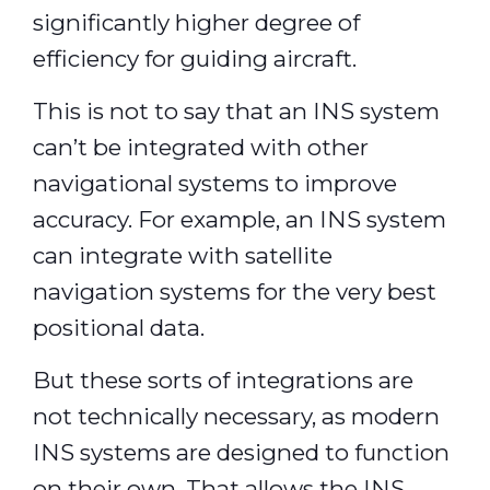
significantly higher degree of
efficiency for guiding aircraft.
This is not to say that an INS system
can’t be integrated with other
navigational systems to improve
accuracy. For example, an INS system
can integrate with satellite
navigation systems for the very best
positional data.
But these sorts of integrations are
not technically necessary, as modern
INS systems are designed to function
on their own. That allows the INS