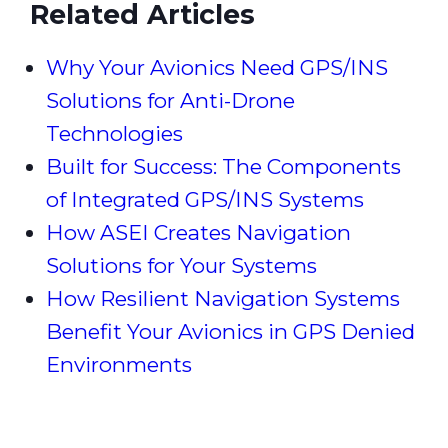
Related Articles
Why Your Avionics Need GPS/INS
Solutions for Anti-Drone
Technologies
Built for Success: The Components
of Integrated GPS/INS Systems
How ASEI Creates Navigation
Solutions for Your Systems
How Resilient Navigation Systems
Benefit Your Avionics in GPS Denied
Environments